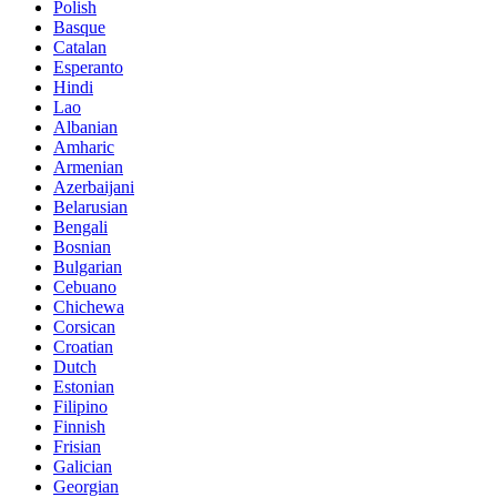
Polish
Basque
Catalan
Esperanto
Hindi
Lao
Albanian
Amharic
Armenian
Azerbaijani
Belarusian
Bengali
Bosnian
Bulgarian
Cebuano
Chichewa
Corsican
Croatian
Dutch
Estonian
Filipino
Finnish
Frisian
Galician
Georgian