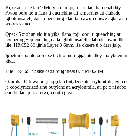
Kẹkẹ ara: eke lati 50Mn yika irin pẹlu ti o dara hardenability:
Awọn ooru itọju ilana ti quenching ati tempering ati alabọde
igbohunsafẹfẹ dada quenching idaniloju awọn oniwe-agbara ati
wọ resistance.
Ọpa: 45 # ohun elo irin yika, ilana itọju ooru ti quenching ati
tempering + quenching dada igbohunsafẹfẹ alabọde, awọn lile
lile: HRC52-60.ijinle Layer 3-6mm, išẹ okeerẹ ti o dara julọ.
Igbẹhin epo lilefoofo: ṣe ti chromium giga ati alloy molybdenum
giga.
Lile HRC65-72 ṣiṣẹ dada roughness 0.1uM-0.2uM
O-oruka: O ti wa ni iṣelọpọ lati butylene ati acrylonitrile, eyiti o
jẹ copolymerized sinu butylene ati acrylonitrile, ati pe o ni aabo
epo to dara julọ ati iwọn otutu giga.