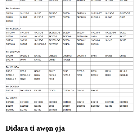
Didara ti awọn ọja