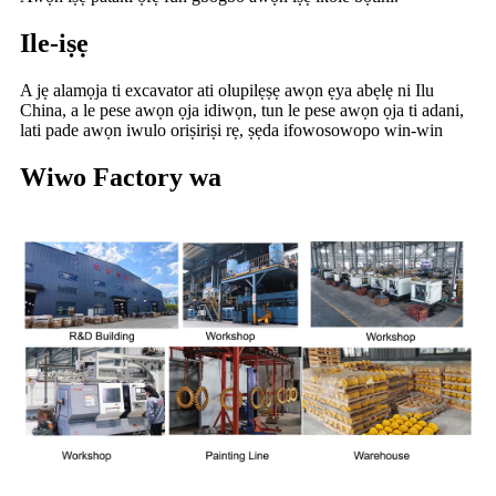
Ile-iṣẹ
A jẹ alamọja ti excavator ati olupilẹṣẹ awọn ẹya abẹlẹ ni Ilu
China, a le pese awọn ọja idiwọn, tun le pese awọn ọja ti adani,
lati pade awọn iwulo oriṣiriṣi rẹ, ṣẹda ifowosowopo win-win
Wiwo Factory wa