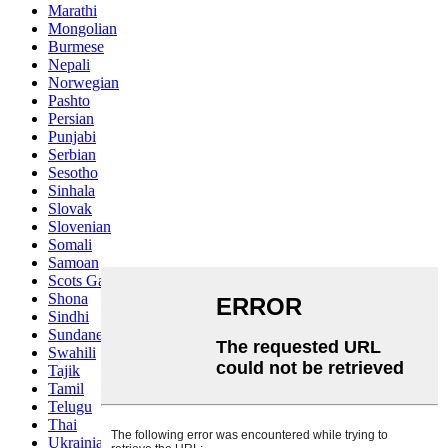
Marathi
Mongolian
Burmese
Nepali
Norwegian
Pashto
Persian
Punjabi
Serbian
Sesotho
Sinhala
Slovak
Slovenian
Somali
Samoan
Scots Gaelic
Shona
Sindhi
Sundanese
Swahili
Tajik
Tamil
Telugu
Thai
Ukrainian