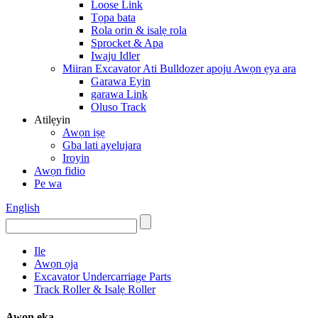
Loose Link
Tọpa bata
Rola orin & isalẹ rola
Sprocket & Apa
Iwaju Idler
Miiran Excavator Ati Bulldozer apoju Awọn ẹya ara
Garawa Eyin
garawa Link
Oluso Track
Atilẹyin
Awọn iṣẹ
Gba lati ayelujara
Iroyin
Awọn fidio
Pe wa
English
Ile
Awọn ọja
Excavator Undercarriage Parts
Track Roller & Isalẹ Roller
Awọn ẹka