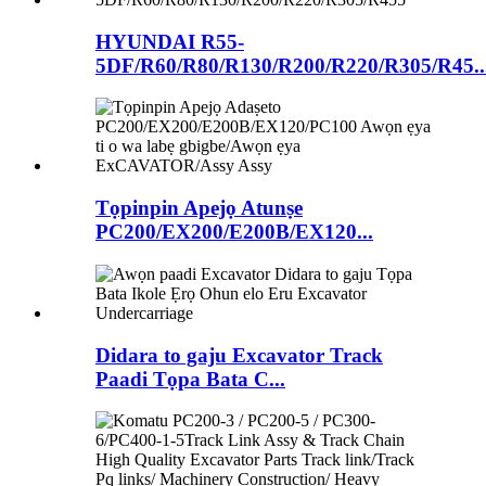
HYUNDAI R55-
5DF/R60/R80/R130/R200/R220/R305/R45..
Tọpinpin Apejọ Atunṣe
PC200/EX200/E200B/EX120...
Didara to gaju Excavator Track
Paadi Tọpa Bata C...