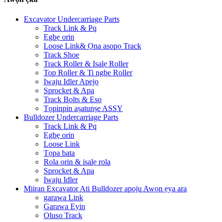
Excavator Undercarriage Parts
Track Link & Pq
Ẹgbẹ orin
Loose Link& Ọna asopọ Track
Track Shoe
Track Roller & Isalẹ Roller
Top Roller & Ti ngbe Roller
Iwaju Idler Apejọ
Sprocket & Apa
Track Bolts & Eso
Tọpinpin aṣatunṣe ASSY
Bulldozer Undercarriage Parts
Track Link & Pq
Ẹgbẹ orin
Loose Link
Tọpa bata
Rola orin & isalẹ rola
Sprocket & Apa
Iwaju Idler
Miiran Excavator Ati Bulldozer apoju Awọn ẹya ara
garawa Link
Garawa Eyin
Oluso Track