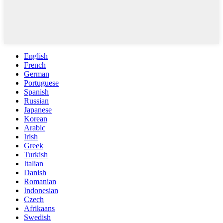
English
French
German
Portuguese
Spanish
Russian
Japanese
Korean
Arabic
Irish
Greek
Turkish
Italian
Danish
Romanian
Indonesian
Czech
Afrikaans
Swedish