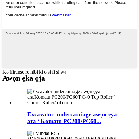
Kọ ifiranṣẹ rẹ nibi ki o si fi si wa
Awọn ẹka ọja
Excavator undercarriage awọn ẹya
ara / Komatu PC200/PC60...