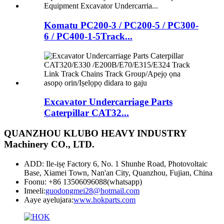
Komatu PC200-3 / PC200-5 / PC300-
6 / PC400-1-5Track...
Excavator Undercarriage Parts
Caterpillar CAT32...
QUANZHOU KLUBO HEAVY INDUSTRY
Machinery CO., LTD.
ADD: Ile-iṣẹ Factory 6, No. 1 Shunhe Road, Photovoltaic
Base, Xiamei Town, Nan'an City, Quanzhou, Fujian, China
Foonu: +86 13506096088(whatsapp)
Imeeli:
guodongmei28@hotmail.com
Aaye ayelujara:
www.hokparts.com