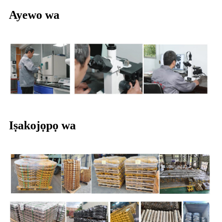
Ayewo wa
Iṣakojọpọ wa