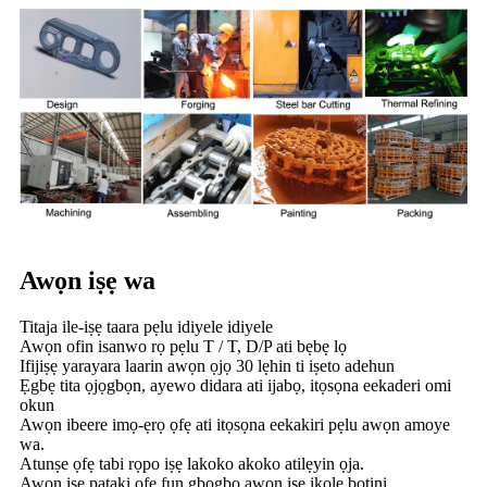
Awọn iṣẹ wa
Titaja ile-iṣẹ taara pẹlu idiyele idiyele
Awọn ofin isanwo rọ pẹlu T / T, D/P ati bẹbẹ lọ
Ifijiṣẹ yarayara laarin awọn ọjọ 30 lẹhin ti iṣeto adehun
Ẹgbẹ tita ọjọgbọn, ayewo didara ati ijabọ, itọsọna eekaderi omi
okun
Awọn ibeere imọ-ẹrọ ọfẹ ati itọsọna eekakiri pẹlu awọn amoye
wa.
Atunṣe ọfẹ tabi rọpo iṣẹ lakoko akoko atilẹyin ọja.
Awọn iṣẹ pataki ọfẹ fun gbogbo awọn iṣẹ ikole bọtini.