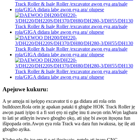
Apejuwe kukuru:
A ṣe amọja ni iṣelọpọ excavator ti o ga didara ati rola orin
bulldozer.Rola orin jẹ apakan pataki ti gbigbe HOK Track Roller jẹ
awọn paati iyipo ti a fi sori ẹrọ ni ẹgbẹ inu ti awọn orin.Wọn lagbara
to lati ṣe atilẹyin iwuwo gbogbo ọkọ, ati ṣiṣẹ bi awọn itọsọna fun
išipopada orin.Awọn ẹya rola Track wa dara fun iwakusa, iṣẹ ilẹ ati
gbogbo ayika.
Klubo nlo ile-iṣẹ ẹrọ ti o ni ilọsiwaju, petele ati inaro CNC