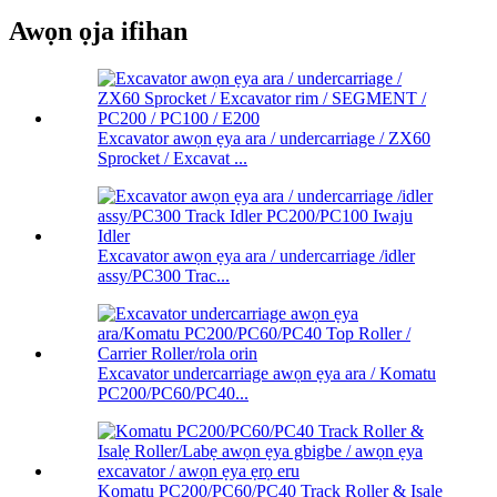
Awọn ọja ifihan
Excavator awọn ẹya ara / undercarriage / ZX60
Sprocket / Excavat ...
Excavator awọn ẹya ara / undercarriage /idler
assy/PC300 Trac...
Excavator undercarriage awọn ẹya ara / Komatu
PC200/PC60/PC40...
Komatu PC200/PC60/PC40 Track Roller & Isalẹ