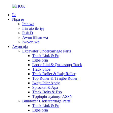
Ile
Nipa re
Iran wa
Irin-ajo ile-iṣẹ
R & D
Awọn ifihan wa
Iwe-ẹri wa
Awọn ọja
Excavator Undercarriage Parts
Track Link & Pq
Ẹgbẹ orin
Loose Link& Ọna asopọ Track
Track Shoe
Track Roller & Isalẹ Roller
Top Roller & Ti ngbe Roller
Iwaju Idler Apejọ
Sprocket & Apa
Track Bolts & Eso
Tọpinpin aṣatunṣe ASSY
Bulldozer Undercarriage Parts
Track Link & Pq
Ẹgbẹ orin