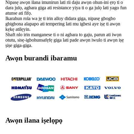
Nipasẹ awọn ilana imunirun lati rii daju awọn ohun-ini ẹrọ ti o
dara julọ, agbara giga ati resistance yiya ti o ga julọ lati yago fun
atunse ati fifọ.
Ikarahun rola wa jẹ ti irin alloy didara giga, nipasẹ gbogbo
gbigbona alapapo ati tempering lati mu igbesi aye iṣẹ ti awọn
kẹkẹ atilẹyin.
Shaft nlo irin manganese ti o ni agbara to gaju, parun ati iwọn
otutu, sisẹ-igbohunsafẹfẹ giga lati pade awọn iwulo ti awọn iṣẹ
ṣiṣe giga-giga.
Awọn burandi ibaramu
Awọn ilana iṣelọpọ