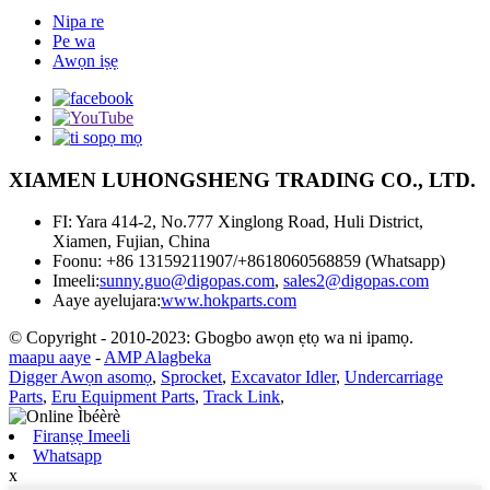
Nipa re
Pe wa
Awọn iṣẹ
XIAMEN LUHONGSHENG TRADING CO., LTD.
FI: Yara 414-2, No.777 Xinglong Road, Huli District,
Xiamen, Fujian, China
Foonu: +86 13159211907/+8618060568859 (Whatsapp)
Imeeli:
sunny.guo@digopas.com
,
sales2@digopas.com
Aaye ayelujara:
www.hokparts.com
© Copyright - 2010-2023: Gbogbo awọn ẹtọ wa ni ipamọ.
maapu aaye
-
AMP Alagbeka
Digger Awọn asomọ
,
Sprocket
,
Excavator Idler
,
Undercarriage
Parts
,
Eru Equipment Parts
,
Track Link
,
Firanṣẹ Imeeli
Whatsapp
x