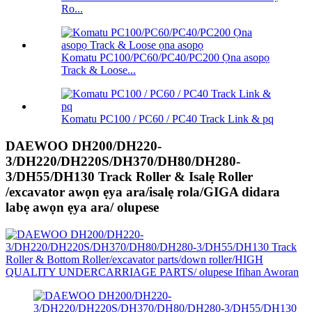
Ro...
Komatu PC100/PC60/PC40/PC200 Ọna asopọ
Track & Loose...
Komatu PC100 / PC60 / PC40 Track Link & pq
DAEWOO DH200/DH220-
3/DH220/DH220S/DH370/DH80/DH280-
3/DH55/DH130 Track Roller & Isalẹ Roller
/excavator awọn ẹya ara/isalẹ rola/GIGA didara
labẹ awọn ẹya ara/ olupese