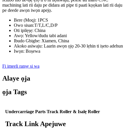
machining lati rii daju pe didara ati pipe ti paati kọọkan lati rii daju
pe deede awọn iwọn apejọ.
Bere (Moq): 1PCS
Owo sisan:T/T,L/C,D/P
Oti ipilẹṣẹ: China
Awọ: Yellow/dudu tabi adani
Ibudo Gbigbe: Xiamen, China
Akoko asiwaju: Laarin awọn ọjọ 20-30 lẹhin ti iṣeto adehun
Iwọn: Boṣewa
Fi imeeli ranṣẹ si wa
Alaye ọja
ọja Tags
Undercarriage Parts Track Roller & Isalẹ Roller
Track Link Apejuwe