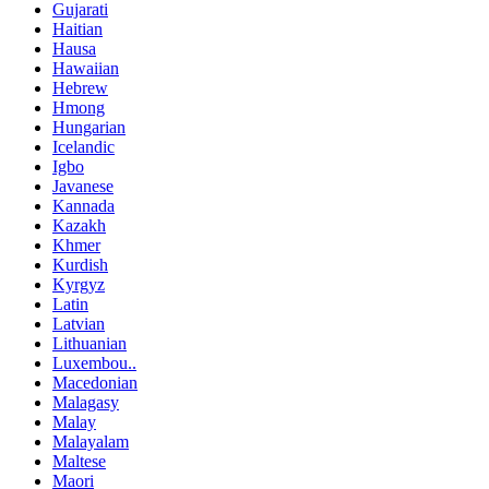
Gujarati
Haitian
Hausa
Hawaiian
Hebrew
Hmong
Hungarian
Icelandic
Igbo
Javanese
Kannada
Kazakh
Khmer
Kurdish
Kyrgyz
Latin
Latvian
Lithuanian
Luxembou..
Macedonian
Malagasy
Malay
Malayalam
Maltese
Maori