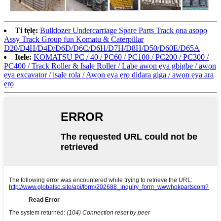
Ti tẹlẹ:
Bulldozer Undercarriage Spare Parts Track ọna asopọ
Assy Track Group fun Komatu & Caterpillar
D20/D4H/D4D/D6D/D6C/D6H/D7H/D8H/D50/D60E/D65A
Itele:
KOMATSU PC / 40 / PC60 / PC100 / PC200 / PC300 /
PC400 / Track Roller & Isalẹ Roller / Labẹ awọn ẹya gbigbe / awọn
ẹya excavator / isalẹ rola / Awọn ẹya ẹrọ didara giga / awọn ẹya ara
ẹrọ