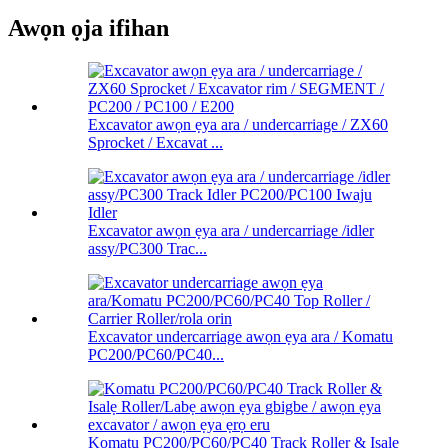
Awọn ọja ifihan
Excavator awọn ẹya ara / undercarriage / ZX60
Sprocket / Excavat ...
Excavator awọn ẹya ara / undercarriage /idler
assy/PC300 Trac...
Excavator undercarriage awọn ẹya ara / Komatu
PC200/PC60/PC40...
Komatu PC200/PC60/PC40 Track Roller & Isalẹ