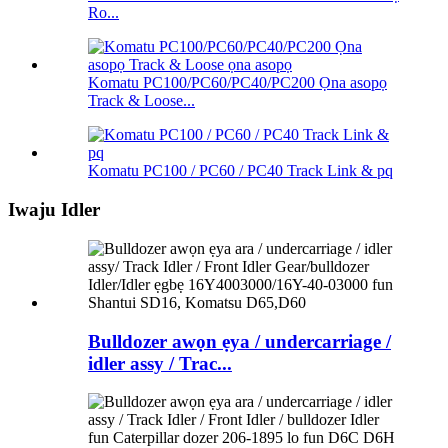
Ro...
Komatu PC100/PC60/PC40/PC200 Ọna asopọ
Track & Loose...
Komatu PC100 / PC60 / PC40 Track Link & pq
Iwaju Idler
Bulldozer awọn ẹya / undercarriage /
idler assy / Trac...