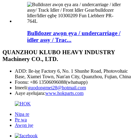
Bulldozer awọn ẹya / undercarriage /
idler assy / Trac...
QUANZHOU KLUBO HEAVY INDUSTRY
Machinery CO., LTD.
ADD: Ile-iṣẹ Factory 6, No. 1 Shunhe Road, Photovoltaic
Base, Xiamei Town, Nan'an City, Quanzhou, Fujian, China
Foonu: +86 13506096088(whatsapp)
Imeeli:
guodongmei28@hotmail.com
Aaye ayelujara:
www.hokparts.com
Nipa re
Pe wa
Awọn iṣẹ