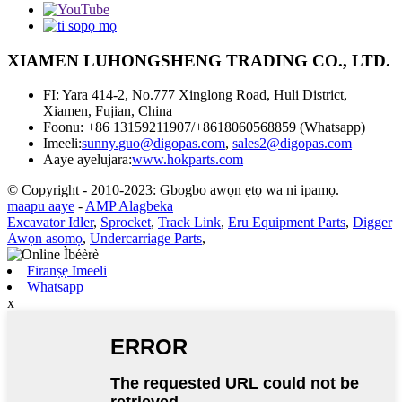
XIAMEN LUHONGSHENG TRADING CO., LTD.
FI: Yara 414-2, No.777 Xinglong Road, Huli District,
Xiamen, Fujian, China
Foonu: +86 13159211907/+8618060568859 (Whatsapp)
Imeeli:
sunny.guo@digopas.com
,
sales2@digopas.com
Aaye ayelujara:
www.hokparts.com
© Copyright - 2010-2023: Gbogbo awọn ẹtọ wa ni ipamọ.
maapu aaye
-
AMP Alagbeka
Excavator Idler
,
Sprocket
,
Track Link
,
Eru Equipment Parts
,
Digger
Awọn asomọ
,
Undercarriage Parts
,
Firanṣẹ Imeeli
Whatsapp
x