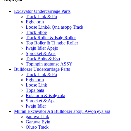
Excavator Undercarriage Parts
Track Link & Pq
Ẹgbẹ orin
Loose Link& Ọna asopọ Track
Track Shoe
Track Roller & Isalẹ Roller
Top Roller & Ti ngbe Roller
Iwaju Idler Apejọ
Sprocket & Apa
Track Bolts & Eso
Tọpinpin aṣatunṣe ASSY
Bulldozer Undercarriage Parts
Track Link & Pq
Ẹgbẹ orin
Loose Link
Tọpa bata
Rola orin & isalẹ rola
Sprocket & Apa
Iwaju Idler
Miiran Excavator Ati Bulldozer apoju Awọn ẹya ara
garawa Link
Garawa Eyin
Oluso Track