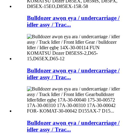
Bulldozer awọn ẹya / undercarriage /
idler assy / Trac...
Bulldozer awọn ẹya / undercarriage /
idler assy / Trac...
Bulldozer awọn ẹya / undercarriage /
idler assy / Trac...