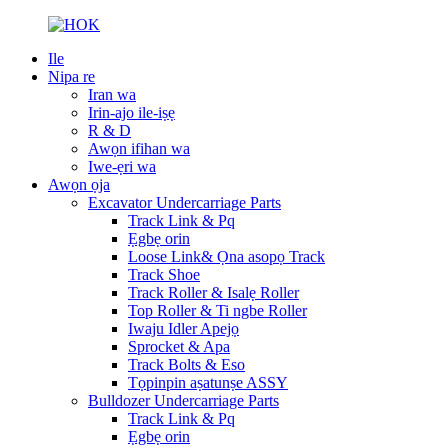
Ile
Nipa re
Iran wa
Irin-ajo ile-iṣẹ
R & D
Awọn ifihan wa
Iwe-ẹri wa
Awọn ọja
Excavator Undercarriage Parts
Track Link & Pq
Ẹgbẹ orin
Loose Link& Ọna asopọ Track
Track Shoe
Track Roller & Isalẹ Roller
Top Roller & Ti ngbe Roller
Iwaju Idler Apejọ
Sprocket & Apa
Track Bolts & Eso
Tọpinpin aṣatunṣe ASSY
Bulldozer Undercarriage Parts
Track Link & Pq
Ẹgbẹ orin