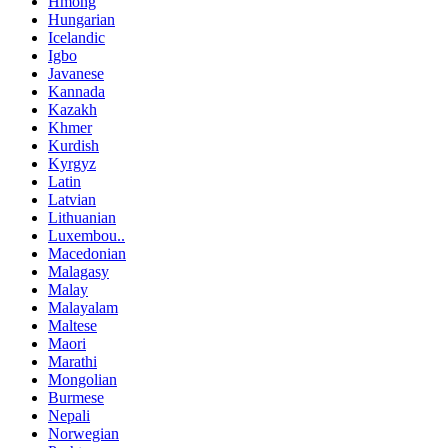
Hmong
Hungarian
Icelandic
Igbo
Javanese
Kannada
Kazakh
Khmer
Kurdish
Kyrgyz
Latin
Latvian
Lithuanian
Luxembou..
Macedonian
Malagasy
Malay
Malayalam
Maltese
Maori
Marathi
Mongolian
Burmese
Nepali
Norwegian