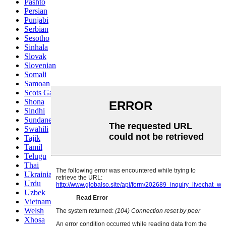
Pashto
Persian
Punjabi
Serbian
Sesotho
Sinhala
Slovak
Slovenian
Somali
Samoan
Scots Gaelic
Shona
Sindhi
Sundanese
Swahili
Tajik
Tamil
Telugu
Thai
Ukrainian
Urdu
Uzbek
Vietnamese
Welsh
Xhosa