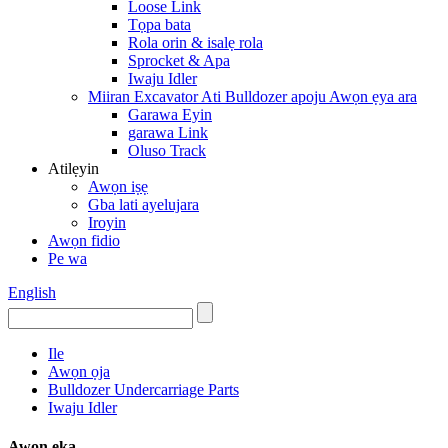
Loose Link
Tọpa bata
Rola orin & isalẹ rola
Sprocket & Apa
Iwaju Idler
Miiran Excavator Ati Bulldozer apoju Awọn ẹya ara
Garawa Eyin
garawa Link
Oluso Track
Atilẹyin
Awọn iṣẹ
Gba lati ayelujara
Iroyin
Awọn fidio
Pe wa
English
Ile
Awọn ọja
Bulldozer Undercarriage Parts
Iwaju Idler
Awọn ẹka