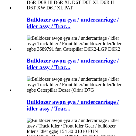
Bulldozer awọn ẹya / undercarriage /
idler assy / Trac...
Bulldozer awọn ẹya / undercarriage /
idler assy / Trac...
Bulldozer awọn ẹya / undercarriage /
idler assy / Trac...