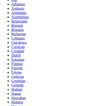
Albanian
Amharic
Armenian
Azerbaijani
Belarusian
Bengali
Bosnian
Bulgarian
Cebuano
Chichewa
Corsican
Croatian
Dutch
Estonian
Filipino
Finnish
Frisian
Galician
Georgian
Gujarati
Haitian
Hausa
Hawaiian
Hebrew