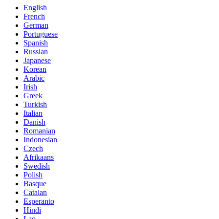
English
French
German
Portuguese
Spanish
Russian
Japanese
Korean
Arabic
Irish
Greek
Turkish
Italian
Danish
Romanian
Indonesian
Czech
Afrikaans
Swedish
Polish
Basque
Catalan
Esperanto
Hindi
Lao