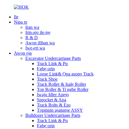
Ile
Nipa re
Iran wa
Irin-ajo ile-iṣẹ
R & D
Awọn ifihan wa
Iwe-ẹri wa
Awọn ọja
Excavator Undercarriage Parts
Track Link & Pq
Ẹgbẹ orin
Loose Link& Ọna asopọ Track
Track Shoe
Track Roller & Isalẹ Roller
Top Roller & Ti ngbe Roller
Iwaju Idler Apejọ
Sprocket & Apa
Track Bolts & Eso
Tọpinpin aṣatunṣe ASSY
Bulldozer Undercarriage Parts
Track Link & Pq
Ẹgbẹ orin