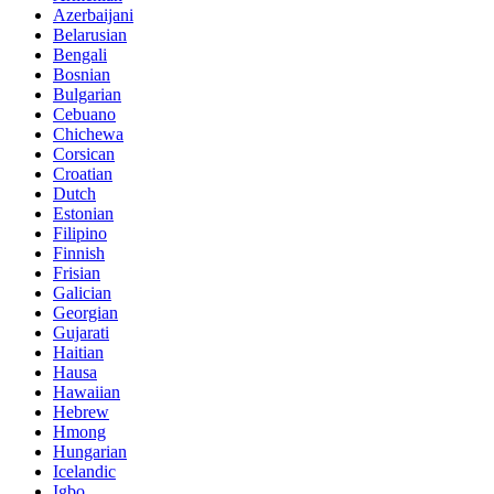
Azerbaijani
Belarusian
Bengali
Bosnian
Bulgarian
Cebuano
Chichewa
Corsican
Croatian
Dutch
Estonian
Filipino
Finnish
Frisian
Galician
Georgian
Gujarati
Haitian
Hausa
Hawaiian
Hebrew
Hmong
Hungarian
Icelandic
Igbo