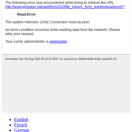
English
French
German