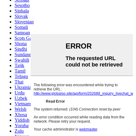
Sesotho
Sinhala
Slovak
Slovenian
Somali
Samoan
Scots Gaelic
Shona
Sindhi
Sundanese
Swahili
Tajik
Tamil
Telugu
Thai
Ukrainian
Urdu
Uzbek
Vietnamese
Welsh
Xhosa
Yiddish
Yoruba
Zulu