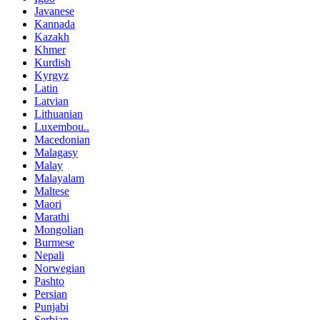
Javanese
Kannada
Kazakh
Khmer
Kurdish
Kyrgyz
Latin
Latvian
Lithuanian
Luxembou..
Macedonian
Malagasy
Malay
Malayalam
Maltese
Maori
Marathi
Mongolian
Burmese
Nepali
Norwegian
Pashto
Persian
Punjabi
Serbian