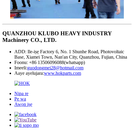
QUANZHOU KLUBO HEAVY INDUSTRY
Machinery CO., LTD.
ADD: Ile-iṣẹ Factory 6, No. 1 Shunhe Road, Photovoltaic
Base, Xiamei Town, Nan'an City, Quanzhou, Fujian, China
Foonu: +86 13506096088(whatsapp)
Imeeli:
guodongmei28@hotmail.com
Aaye ayelujara:
www.hokparts.com
Nipa re
Pe wa
Awọn iṣẹ