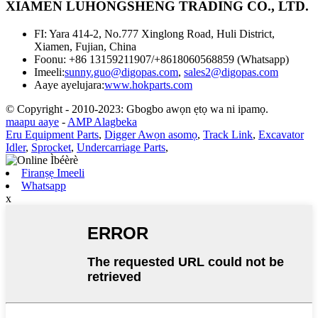
XIAMEN LUHONGSHENG TRADING CO., LTD.
FI: Yara 414-2, No.777 Xinglong Road, Huli District,
Xiamen, Fujian, China
Foonu: +86 13159211907/+8618060568859 (Whatsapp)
Imeeli:
sunny.guo@digopas.com
,
sales2@digopas.com
Aaye ayelujara:
www.hokparts.com
© Copyright - 2010-2023: Gbogbo awọn ẹtọ wa ni ipamọ.
maapu aaye
-
AMP Alagbeka
Eru Equipment Parts
,
Digger Awọn asomọ
,
Track Link
,
Excavator
Idler
,
Sprocket
,
Undercarriage Parts
,
Firanṣẹ Imeeli
Whatsapp
x