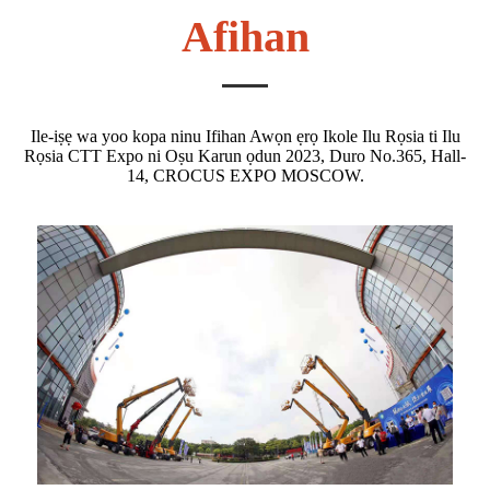
Afihan
Ile-iṣẹ wa yoo kopa ninu Ifihan Awọn ẹrọ Ikole Ilu Rọsia ti Ilu
Rọsia CTT Expo ni Oṣu Karun ọdun 2023, Duro No.365, Hall-
14, CROCUS EXPO MOSCOW.