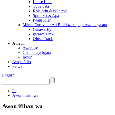
Loose Link
Tọpa bata
Rola orin & isalẹ rola
Sprocket & Apa
Iwaju Idler
Miiran Excavator Ati Bulldozer apoju Awọn ẹya ara
Garawa Eyin
garawa Link
Oluso Track
Atilẹyin
Awọn iṣẹ
Gba lati ayelujara
Iroyin
Awọn fidio
Pe wa
English
Ile
Awọn ifihan wa
Awọn ifihan wa