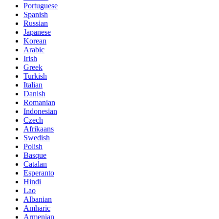
Portuguese
Spanish
Russian
Japanese
Korean
Arabic
Irish
Greek
Turkish
Italian
Danish
Romanian
Indonesian
Czech
Afrikaans
Swedish
Polish
Basque
Catalan
Esperanto
Hindi
Lao
Albanian
Amharic
Armenian