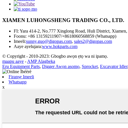
XIAMEN LUHONGSHENG TRADING CO., LTD.
FI: Yara 414-2, No.777 Xinglong Road, Huli District, Xiamen,
Foonu: +86 13159211907/+8618060568859 (Whatsapp)
Imeeli:
sunny.guo@digopas.com
,
sales2@digopas.com
Aaye ayelujara:
www.hokparts.com
© Copyright - 2010-2023: Gbogbo awọn ẹtọ wa ni ipamọ.
maapu aaye
-
AMP Alagbeka
Eru Equipment Parts
,
Digger Awọn asomọ
,
Sprocket
,
Excavator Idler
Firanṣẹ Imeeli
Whatsapp
x