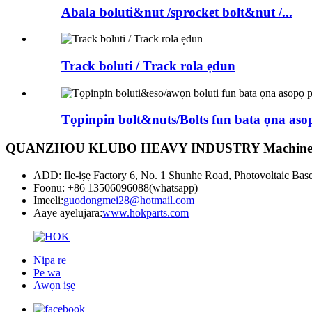
Abala boluti&nut /sprocket bolt&nut /...
Track boluti / Track rola ẹdun
Tọpinpin bolt&nuts/Bolts fun bata ọna asopọ
QUANZHOU KLUBO HEAVY INDUSTRY Machinery
ADD: Ile-iṣẹ Factory 6, No. 1 Shunhe Road, Photovoltaic Bas
Foonu: +86 13506096088(whatsapp)
Imeeli:
guodongmei28@hotmail.com
Aaye ayelujara:
www.hokparts.com
Nipa re
Pe wa
Awọn iṣẹ