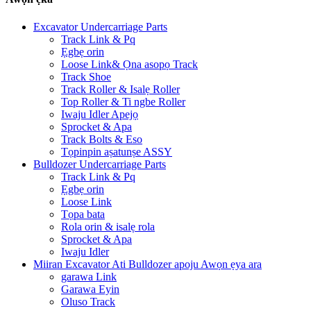
Excavator Undercarriage Parts
Track Link & Pq
Ẹgbẹ orin
Loose Link& Ọna asopọ Track
Track Shoe
Track Roller & Isalẹ Roller
Top Roller & Ti ngbe Roller
Iwaju Idler Apejọ
Sprocket & Apa
Track Bolts & Eso
Tọpinpin aṣatunṣe ASSY
Bulldozer Undercarriage Parts
Track Link & Pq
Ẹgbẹ orin
Loose Link
Tọpa bata
Rola orin & isalẹ rola
Sprocket & Apa
Iwaju Idler
Miiran Excavator Ati Bulldozer apoju Awọn ẹya ara
garawa Link
Garawa Eyin
Oluso Track