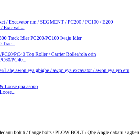
/ Excavat ...
 Trac...
/PC60/PC40...
oose...