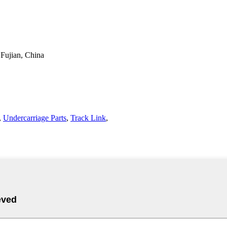
 Fujian, China
,
Undercarriage Parts
,
Track Link
,