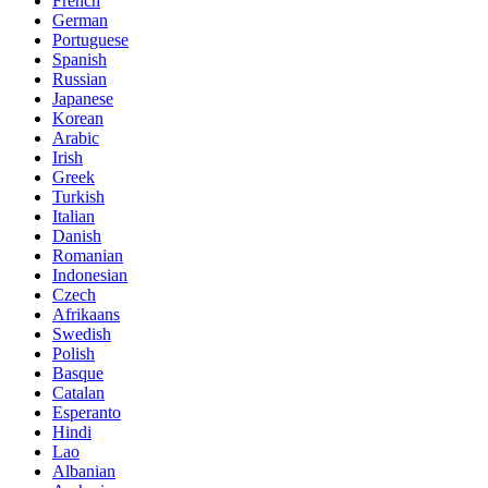
French
German
Portuguese
Spanish
Russian
Japanese
Korean
Arabic
Irish
Greek
Turkish
Italian
Danish
Romanian
Indonesian
Czech
Afrikaans
Swedish
Polish
Basque
Catalan
Esperanto
Hindi
Lao
Albanian