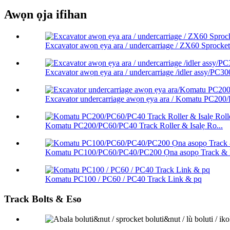
Awọn ọja ifihan
Excavator awọn ẹya ara / undercarriage / ZX60 Sprocket 
Excavator awọn ẹya ara / undercarriage /idler assy/PC300
Excavator undercarriage awọn ẹya ara / Komatu PC200
Komatu PC200/PC60/PC40 Track Roller & Isalẹ Ro...
Komatu PC100/PC60/PC40/PC200 Ọna asopọ Track & L
Komatu PC100 / PC60 / PC40 Track Link & pq
Track Bolts & Eso