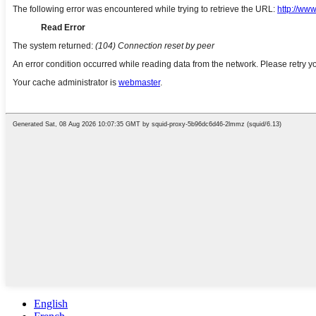
English