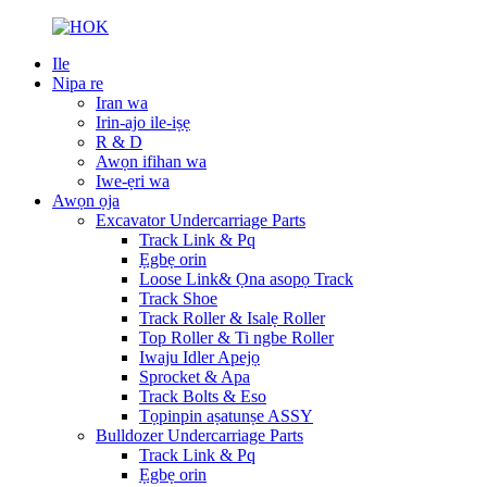
Ile
Nipa re
Iran wa
Irin-ajo ile-iṣẹ
R & D
Awọn ifihan wa
Iwe-ẹri wa
Awọn ọja
Excavator Undercarriage Parts
Track Link & Pq
Ẹgbẹ orin
Loose Link& Ọna asopọ Track
Track Shoe
Track Roller & Isalẹ Roller
Top Roller & Ti ngbe Roller
Iwaju Idler Apejọ
Sprocket & Apa
Track Bolts & Eso
Tọpinpin aṣatunṣe ASSY
Bulldozer Undercarriage Parts
Track Link & Pq
Ẹgbẹ orin