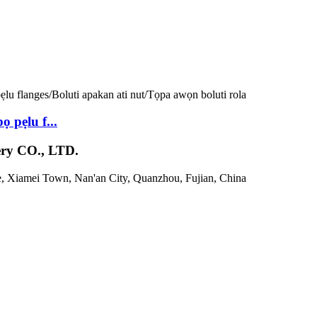
 pẹlu f...
 CO., LTD.
e, Xiamei Town, Nan'an City, Quanzhou, Fujian, China