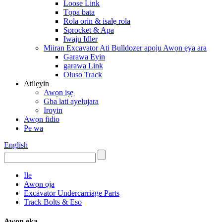
Loose Link
Tọpa bata
Rola orin & isalẹ rola
Sprocket & Apa
Iwaju Idler
Miiran Excavator Ati Bulldozer apoju Awọn ẹya ara
Garawa Eyin
garawa Link
Oluso Track
Atilẹyin
Awọn iṣẹ
Gba lati ayelujara
Iroyin
Awọn fidio
Pe wa
English
Ile
Awọn ọja
Excavator Undercarriage Parts
Track Bolts & Eso
Awọn ẹka