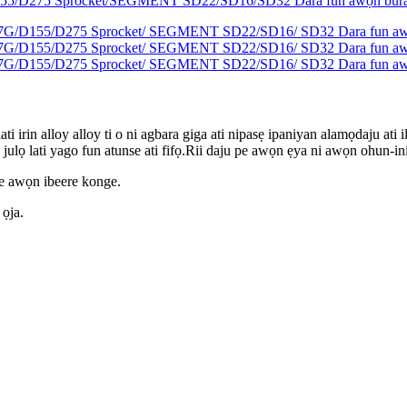
ati irin alloy alloy ti o ni agbara giga ati nipasẹ ipaniyan alamọdaju ati 
julọ lati yago fun atunse ati fifọ.Rii daju pe awọn ẹya ni awọn ohun-ini ẹ
de awọn ibeere konge.
 ọja.