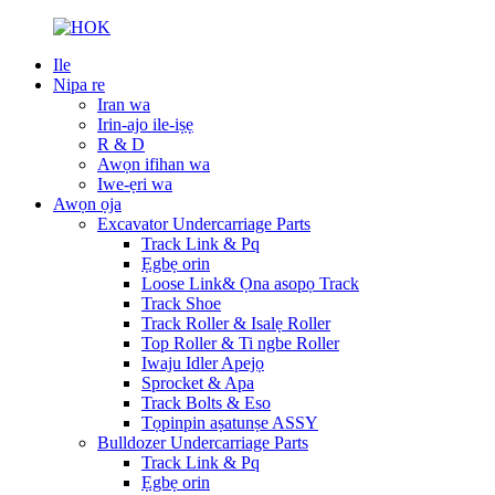
Ile
Nipa re
Iran wa
Irin-ajo ile-iṣẹ
R & D
Awọn ifihan wa
Iwe-ẹri wa
Awọn ọja
Excavator Undercarriage Parts
Track Link & Pq
Ẹgbẹ orin
Loose Link& Ọna asopọ Track
Track Shoe
Track Roller & Isalẹ Roller
Top Roller & Ti ngbe Roller
Iwaju Idler Apejọ
Sprocket & Apa
Track Bolts & Eso
Tọpinpin aṣatunṣe ASSY
Bulldozer Undercarriage Parts
Track Link & Pq
Ẹgbẹ orin