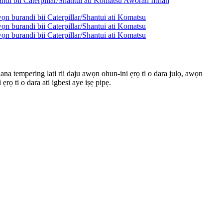
ilana tempering lati rii daju awọn ohun-ini ẹrọ ti o dara julọ, awọn
rọ ti o dara ati igbesi aye iṣẹ pipẹ.