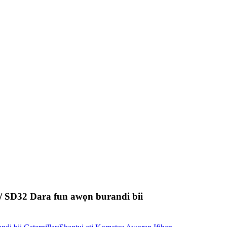
SD32 Dara fun awọn burandi bii