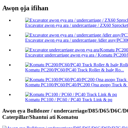
Awọn ọja ifihan
Excavator awọn ẹya ara / undercarriage / ZX60 Sprocket 
Excavator awọn ẹya ara / undercarriage /idler assy/PC300
Excavator undercarriage awọn ẹya ara / Komatu PC200
Komatu PC200/PC60/PC40 Track Roller & Isalẹ Ro...
Komatu PC100/PC60/PC40/PC200 Ọna asopọ Track & L
Komatu PC100 / PC60 / PC40 Track Link & pq
Awọn ẹya Bulldozer / undercarriage/D85/D65/D6C
Caterpillar/Shantui ati Komatsu