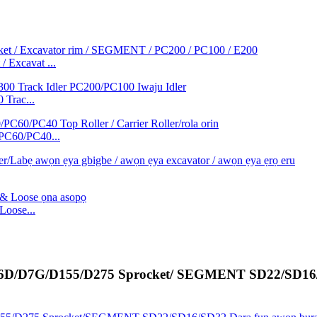
/ Excavat ...
 Trac...
/PC60/PC40...
oose...
/D6D/D7G/D155/D275 Sprocket/ SEGMENT SD22/SD16/ 