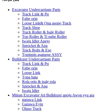
Excavator Undercarriage Parts
Track Link & Pq
Ẹgbẹ orin
Loose Link& Ọna asopọ Track
Track Shoe
Track Roller & Isalẹ Roller
Top Roller & Ti ngbe Roller
Iwaju Idler Apejọ
Sprocket & Apa
Track Bolts & Eso
Tọpinpin aṣatunṣe ASSY
Bulldozer Undercarriage Parts
Track Link & Pq
Ẹgbẹ orin
Loose Link
Tọpa bata
Rola orin & isalẹ rola
Sprocket & Apa
Iwaju Idler
Miiran Excavator Ati Bulldozer apoju Awọn ẹya ara
garawa Link
Garawa Eyin
Oluso Track