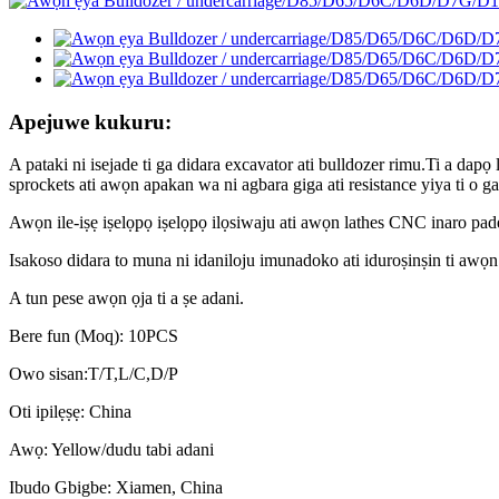
Apejuwe kukuru:
A pataki ni isejade ti ga didara excavator ati bulldozer rimu.Ti a dapọ l
sprockets ati awọn apakan wa ni agbara giga ati resistance yiya ti o ga 
Awọn ile-iṣẹ iṣelọpọ iṣelọpọ ilọsiwaju ati awọn lathes CNC inaro pa
Isakoso didara to muna ni idaniloju imunadoko ati iduroṣinṣin ti awọn
A tun pese awọn ọja ti a ṣe adani.
Bere fun (Moq): 10PCS
Owo sisan:T/T,L/C,D/P
Oti ipilẹṣẹ: China
Awọ: Yellow/dudu tabi adani
Ibudo Gbigbe: Xiamen, China