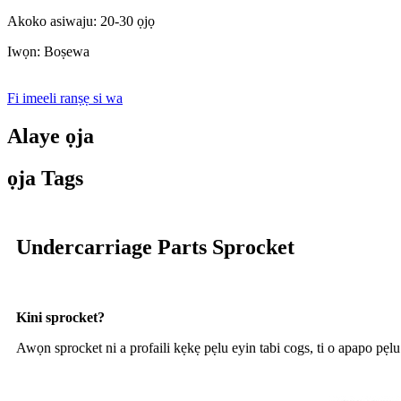
Akoko asiwaju: 20-30 ọjọ
Iwọn: Boṣewa
Fi imeeli ranṣẹ si wa
Alaye ọja
ọja Tags
Undercarriage Parts Sprocket
Kini sprocket?
Awọn sprocket ni a profaili kẹkẹ pẹlu eyin tabi cogs, ti o apapo pẹlu