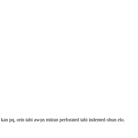
 kan pq, orin tabi awọn miiran perforated tabi indented ohun elo.