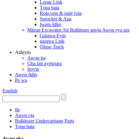
Loose Link
Tọpa bata
Rola orin & isalẹ rola
Sprocket & Apa
Iwaju Idler
Miiran Excavator Ati Bulldozer apoju Awọn ẹya ara
Garawa Eyin
garawa Link
Oluso Track
Atilẹyin
Awọn iṣẹ
Gba lati ayelujara
Iroyin
Awọn fidio
Pe wa
English
Ile
Awọn ọja
Bulldozer Undercarriage Parts
Tọpa bata
Awọn ẹka