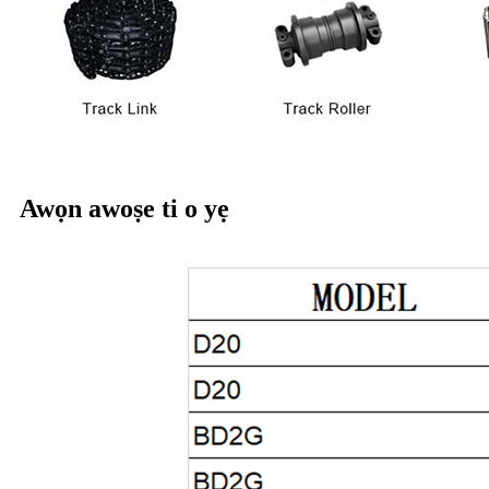
Awọn awoṣe ti o yẹ